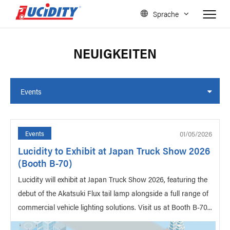
Sprache
NEUIGKEITEN
Events
01/05/2026
Events
Lucidity to Exhibit at Japan Truck Show 2026
(Booth B-70)
Lucidity will exhibit at Japan Truck Show 2026, featuring the
debut of the Akatsuki Flux tail lamp alongside a full range of
commercial vehicle lighting solutions. Visit us at Booth B-70...