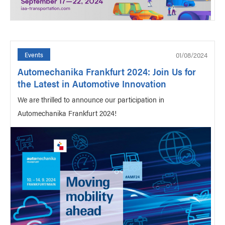
01/08/2024
Events
Automechanika Frankfurt 2024: Join Us for
the Latest in Automotive Innovation
We are thrilled to announce our participation in
Automechanika Frankfurt 2024!