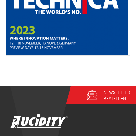
NEWSLETTER
BESTELLEN