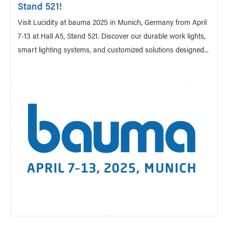
Stand 521!
Visit Lucidity at bauma 2025 in Munich, Germany from April
7-13 at Hall A5, Stand 521. Discover our durable work lights,
smart lighting systems, and customized solutions designed...