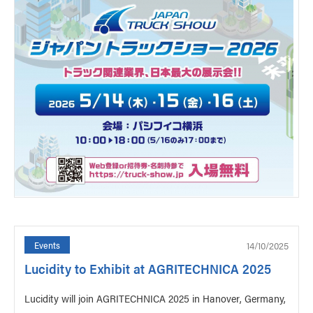
14/10/2025
Events
Lucidity to Exhibit at AGRITECHNICA 2025
Lucidity will join AGRITECHNICA 2025 in Hanover, Germany,