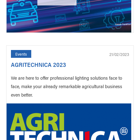
21/02/2023
Events
AGRITECHNICA 2023
We are here to offer professional lighting solutions face to
face, make your already remarkable agricultural business
even better.