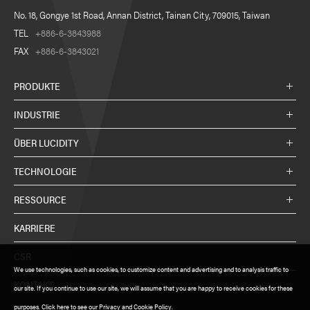
No. 18, Gongye 1st Road, Annan District, Tainan City, 709015, Taiwan
TEL
+886-6-3843988
FAX
+886-6-3843021
PRODUKTE
INDUSTRIE
ÜBER LUCIDITY
TECHNOLOGIE
RESSOURCE
KARRIERE
CSR
We use technologies, such as cookies, to customize content and advertising and to analysis traffic to
KONTAKT
our site. If you continue to use our site, we will assume that you are happy to receive cookies for these
purposes. Click here to see our Privacy and Cookie Policy.