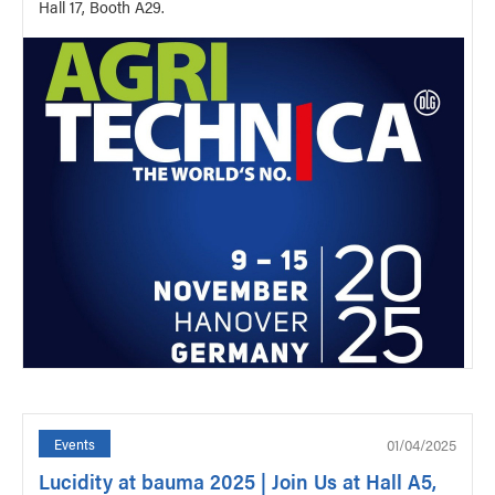
Hall 17, Booth A29.
01/04/2025
Events
Lucidity at bauma 2025 | Join Us at Hall A5,