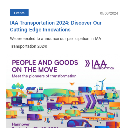
01/08/2024
Events
IAA Transportation 2024: Discover Our
Cutting-Edge Innovations
We are excited to announce our participation in IAA
Transportation 2024!