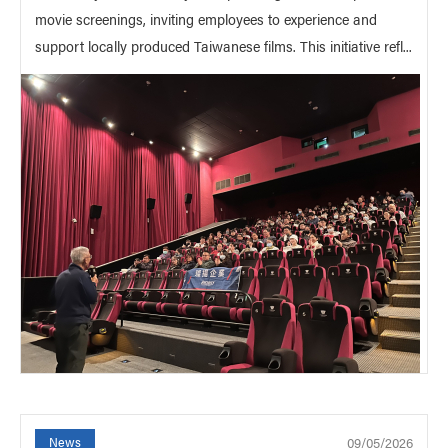
movie screenings, inviting employees to experience and
support locally produced Taiwanese films. This initiative refl...
09/05/2026
News