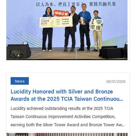
06/01/2026
News
Lucidity Honored with Silver and Bronze
Awards at the 2025 TCIA Taiwan Continuou...
Lucidity achieved outstanding results at the 2025 TCIA
Taiwan Continuous Improvement Activities Competition,
earning both the Silver Tower Award and Bronze Tower Aw...