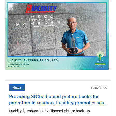
15/07/2025
News
Providing SDGs themed picture books for
parent-child reading, Lucidity promotes sus...
Lucidity introduces SDGs-themed picture books to