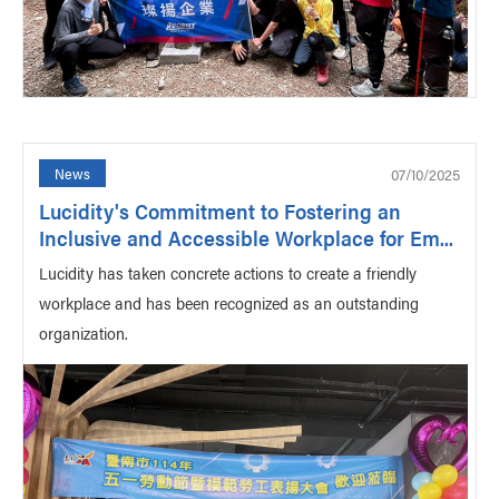
07/10/2025
News
Lucidity's Commitment to Fostering an
Inclusive and Accessible Workplace for Em...
Lucidity has taken concrete actions to create a friendly
workplace and has been recognized as an outstanding
organization.