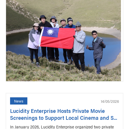
14/05/2026
News
Lucidity Enterprise Hosts Private Movie
Screenings to Support Local Cinema and S...
In January 2026, Lucidity Enterprise organized two private