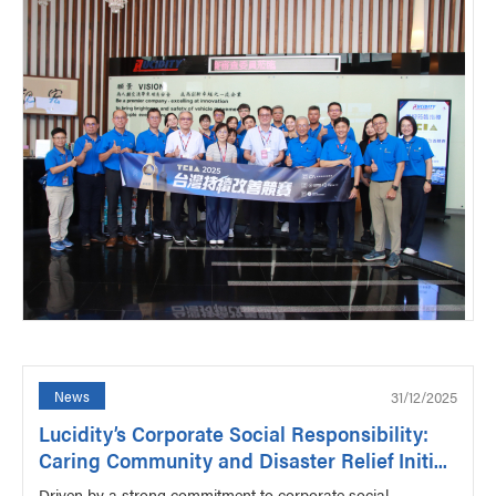
31/12/2025
News
Lucidity’s Corporate Social Responsibility:
Caring Community and Disaster Relief Initi...
Driven by a strong commitment to corporate social