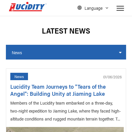
Language
LATEST NEWS
News
01/06/2026
News
Lucidity Team Journeys to "Tears of the
Angel": Building Unity at Jiaming Lake
Members of the Lucidity team embarked on a three-day,
two-night expedition to Jiaming Lake, where they faced high-
altitude conditions and rugged mountain terrain together. T...