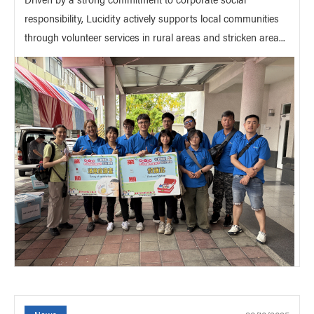
responsibility, Lucidity actively supports local communities
through volunteer services in rural areas and stricken area...