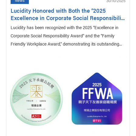
30/10/2025
News
Lucidity Honored with Both the “2025
Excellence in Corporate Social Responsibili...
Lucidity has been recognized with the 2025 “Excellence in
Corporate Social Responsibility Award” and the “Family
Friendly Workplace Award,” demonstrating its outstanding...