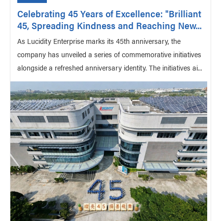
Celebrating 45 Years of Excellence: "Brilliant
45, Spreading Kindness and Reaching New...
As Lucidity Enterprise marks its 45th anniversary, the
company has unveiled a series of commemorative initiatives
alongside a refreshed anniversary identity. The initiatives ai...