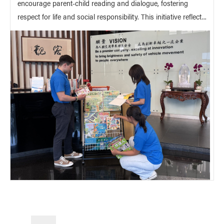
encourage parent-child reading and dialogue, fostering
respect for life and social responsibility. This initiative reflect...