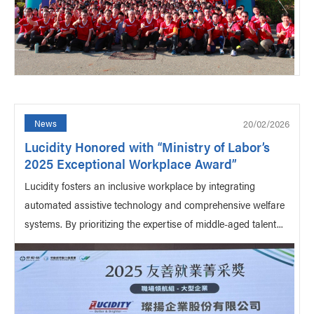
20/02/2026
News
Lucidity Honored with “Ministry of Labor’s
2025 Exceptional Workplace Award”
Lucidity fosters an inclusive workplace by integrating
automated assistive technology and comprehensive welfare
systems. By prioritizing the expertise of middle-aged talent...