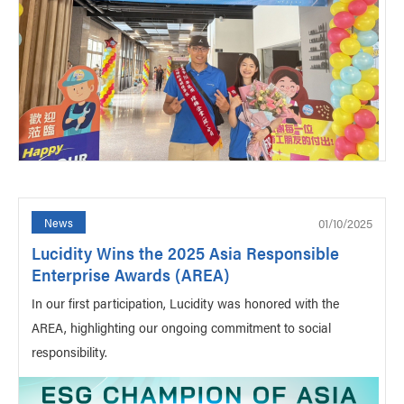
01/10/2025
News
Lucidity Wins the 2025 Asia Responsible
Enterprise Awards (AREA)
In our first participation, Lucidity was honored with the
AREA, highlighting our ongoing commitment to social
responsibility.