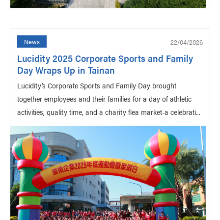
22/04/2026
News
Lucidity 2025 Corporate Sports and Family
Day Wraps Up in Tainan
Lucidity’s Corporate Sports and Family Day brought
together employees and their families for a day of athletic
activities, quality time, and a charity flea market-a celebrati...