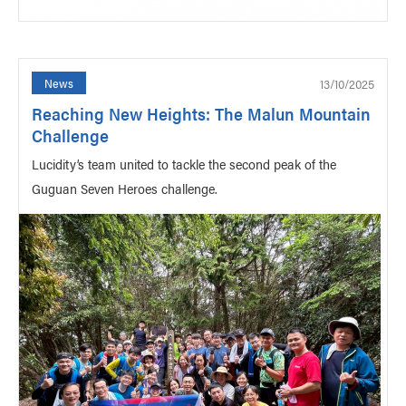
13/10/2025
News
Reaching New Heights: The Malun Mountain
Challenge
Lucidity’s team united to tackle the second peak of the
Guguan Seven Heroes challenge.