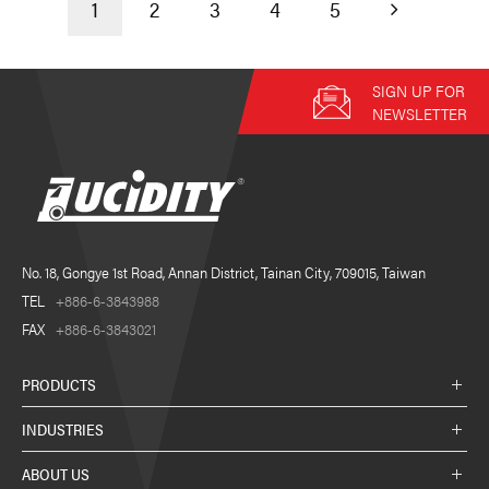
1
2
3
4
5
SIGN UP FOR
NEWSLETTER
No. 18, Gongye 1st Road, Annan District, Tainan City, 709015, Taiwan
TEL
+886-6-3843988
FAX
+886-6-3843021
PRODUCTS
INDUSTRIES
ABOUT US