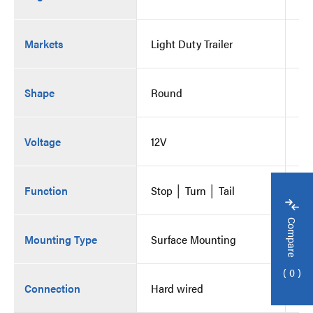
Markets
Light Duty Trailer
Li
Shape
Round
Ro
Voltage
12V
12
Function
Stop │ Turn │ Tail
St
Compare
Mounting Type
Surface Mounting
Su
0
Connection
Hard wired
Ha