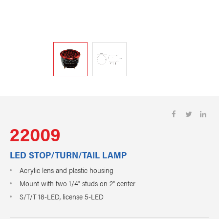
22009
LED STOP/TURN/TAIL LAMP
Acrylic lens and plastic housing
Mount with two 1/4" studs on 2" center
S/T/T 18-LED, license 5-LED