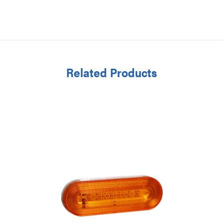
Related Products