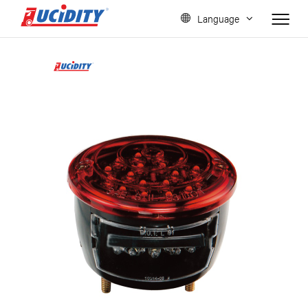
Language