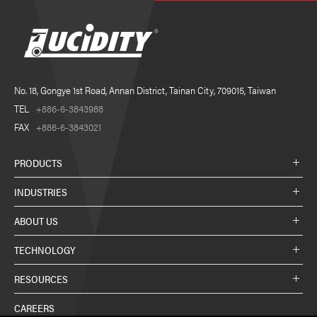
No. 18, Gongye 1st Road, Annan District, Tainan City, 709015, Taiwan
TEL
+886-6-3843988
FAX
+886-6-3843021
PRODUCTS
INDUSTRIES
ABOUT US
TECHNOLOGY
RESOURCES
CAREERS