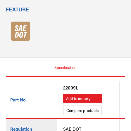
FEATURE
Specification
22009L
22
Add to inquiry
A
Part No.
Compare products
C
Regulation
SAE DOT
SA