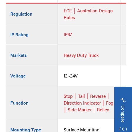
ECE │ Australian Design
EC
Regulation
Rules
Ru
IP Rating
IP67
IP
Markets
Heavy Duty Truck
He
Voltage
12~24V
12
Stop │ Tail │ Reverse │
St
Function
Direction Indicator │ Fog
Di
Compare
│ Side Marker │ Reflex
│ 
0
Mounting Type
Surface Mounting
Su