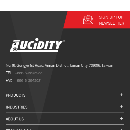
SIGN UP FOR
NEWSLETTER
No. 18, Gongye 1st Road, Annan District, Tainan City, 709015, Taiwan
TEL
+886-6-3843988
FAX
+886-6-3843021
PRODUCTS
INDUSTRIES
ABOUT US