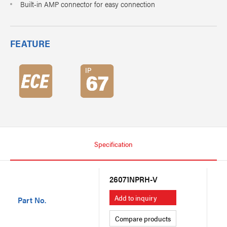
Built-in AMP connector for easy connection
FEATURE
Specification
26071NPRH-V
26
Add to inquiry
A
Part No.
Compare products
C