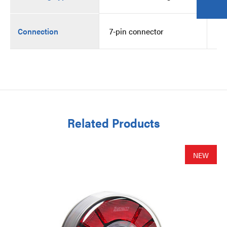
Connection
7-pin connector
7-
Related Products