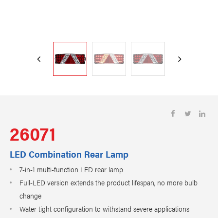
26071
LED Combination Rear Lamp
7-in-1 multi-function LED rear lamp
Full-LED version extends the product lifespan, no more bulb
change
Water tight configuration to withstand severe applications