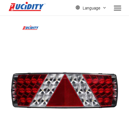
Language