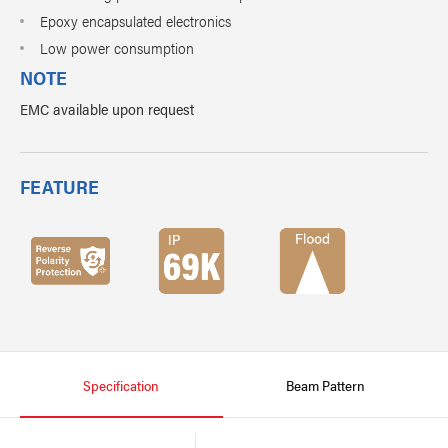
Epoxy encapsulated electronics
Low power consumption
NOTE
EMC available upon request
FEATURE
Specification
Beam Pattern