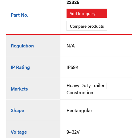
22825
Add to inquiry
Part No.
Compare products
Regulation
N/A
IP Rating
IP69K
Heavy Duty Trailer │
Markets
Construction
Shape
Rectangular
Voltage
9~32V