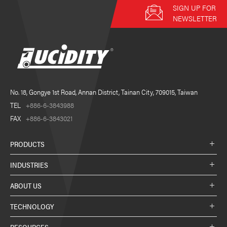
SIGN UP FOR
NEWSLETTER
No. 18, Gongye 1st Road, Annan District, Tainan City, 709015, Taiwan
TEL
+886-6-3843988
FAX
+886-6-3843021
PRODUCTS
INDUSTRIES
ABOUT US
TECHNOLOGY
RESOURCES