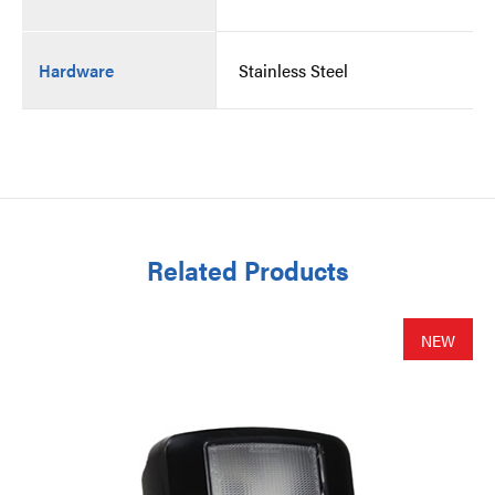
Hardware
Stainless Steel
Related Products