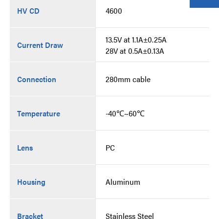
HV CD
4600
13.5V at 1.1A±0.25A
Current Draw
28V at 0.5A±0.13A
Connection
280mm cable
Temperature
-40℃~60℃
Lens
PC
Housing
Aluminum
Bracket
Stainless Steel