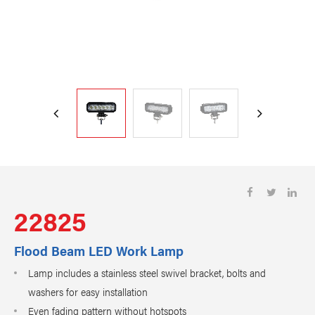
22825
Flood Beam LED Work Lamp
Lamp includes a stainless steel swivel bracket, bolts and
washers for easy installation
Even fading pattern without hotspots