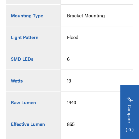
Mounting Type
Bracket Mounting
Light Pattern
Flood
SMD LEDs
6
Watts
19
Raw Lumen
1440
Compare
Effective Lumen
865
0