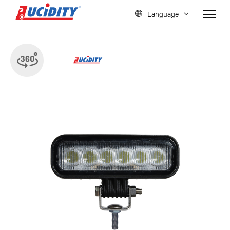
Language