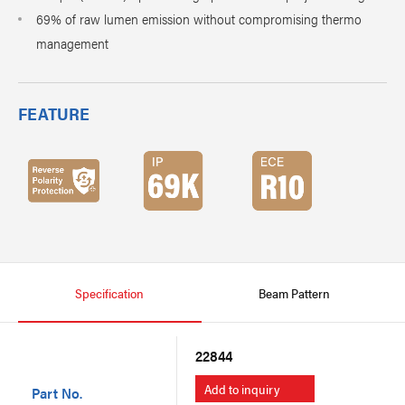
69% of raw lumen emission without compromising thermo
management
FEATURE
Specification
Beam Pattern
22844
Add to inquiry
Part No.