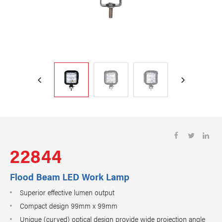
22844
Flood Beam LED Work Lamp
Superior effective lumen output
Compact design 99mm x 99mm
Unique (curved) optical design provide wide projection angle