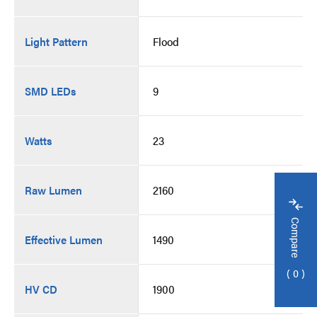
Light Pattern
Flood
SMD LEDs
9
Watts
23
Raw Lumen
2160
Compare
Effective Lumen
1490
0
HV CD
1900