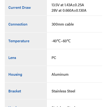
13.5V at 1.43A±0.25A
Current Draw
28V at 0.660A±0.130A
Connection
300mm cable
Temperature
-40℃~60℃
Lens
PC
Housing
Aluminum
Bracket
Stainless Steel