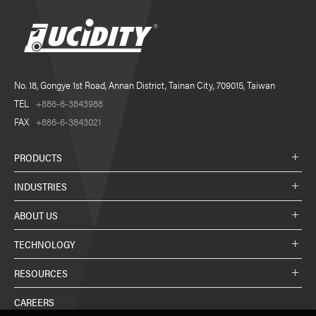
No. 18, Gongye 1st Road, Annan District, Tainan City, 709015, Taiwan
TEL
+886-6-3843988
FAX
+886-6-3843021
PRODUCTS
INDUSTRIES
ABOUT US
TECHNOLOGY
RESOURCES
CAREERS