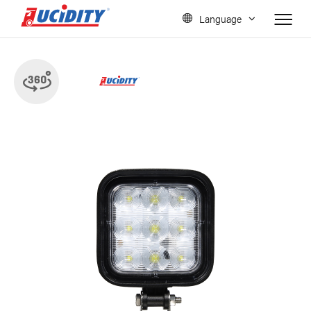
Language