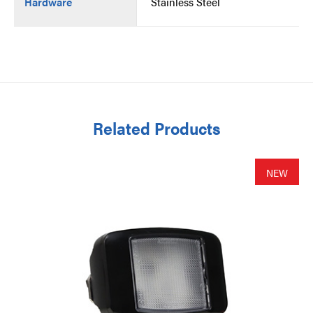
Hardware
Stainless Steel
Related Products