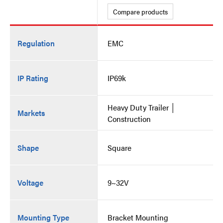
Compare products
Regulation
EMC
IP Rating
IP69k
Heavy Duty Trailer │
Markets
Construction
Shape
Square
Voltage
9~32V
Mounting Type
Bracket Mounting